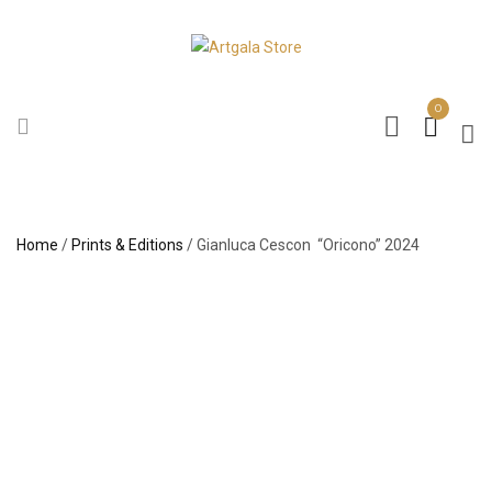
0
Home
/
Prints & Editions
/ Gianluca Cescon “Oricono” 2024