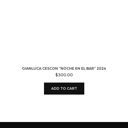
GIANLUCA CESCON “NOCHE EN EL BAR” 2024
$
300.00
ADD TO CART