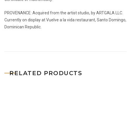
PROVENANCE: Acquired from the artist studio, by ARTGALA LLC.
Currently on display at Vuelve a la vida restaurant, Santo Domingo,
Dominican Republic.
RELATED PRODUCTS