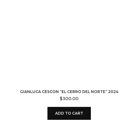
GIANLUCA CESCON “EL CERRO DEL NORTE” 2024
$
300.00
ADD TO CART