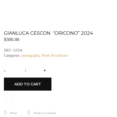
GIANLUCA CESCON “ORICONO” 2024
$
300.00
SKU:
GO24
Categories:
photography
,
Prints & Editions
-
+
ADD TO CART
Print
Send to a friend