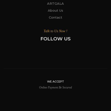
ARTGALA
About Us
Contact
Talk to Us Now !
FOLLOW US
WE ACCEPT
Online Payment Be Secured