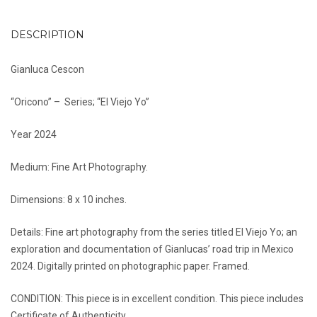
DESCRIPTION
Gianluca Cescon
“Oricono” – Series; “El Viejo Yo”
Year 2024
Medium: Fine Art Photography.
Dimensions: 8 x 10 inches.
Details: Fine art photography from the series titled El Viejo Yo; an
exploration and documentation of Gianlucas’ road trip in Mexico
2024. Digitally printed on photographic paper. Framed.
CONDITION: This piece is in excellent condition. This piece includes
Certificate of Authenticity.