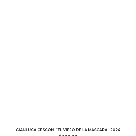
GIANLUCA CESCON “EL VIEJO DE LA MASCARA” 2024