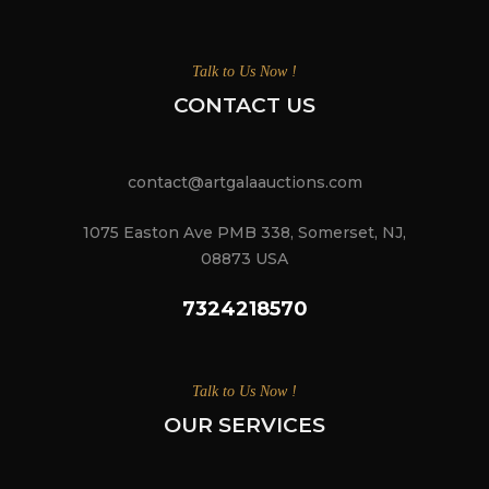
Talk to Us Now !
CONTACT US
contact@artgalaauctions.com
1075 Easton Ave PMB 338, Somerset, NJ,
08873 USA
7324218570
Talk to Us Now !
OUR SERVICES