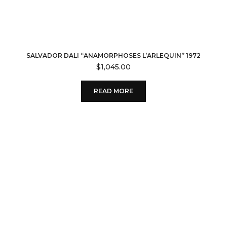
SALVADOR DALI “ANAMORPHOSES L’ARLEQUIN” 1972
$
1,045.00
READ MORE