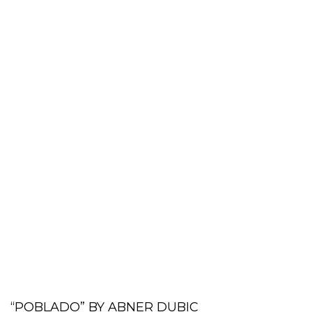
“POBLADO” BY ABNER DUBIC