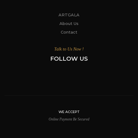
ARTGALA
About Us
Contact
Talk to Us Now !
FOLLOW US
WE ACCEPT
Online Payment Be Secured