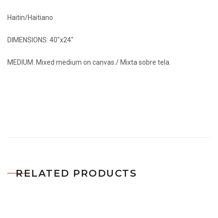
Haitin/Haitiano
DIMENSIONS: 40″x24″
MEDIUM: Mixed medium on canvas./ Mixta sobre tela.
RELATED PRODUCTS