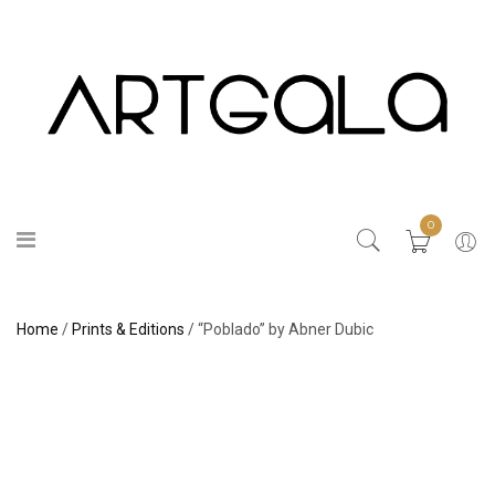
0
Home
/
Prints & Editions
/ “Poblado” by Abner Dubic