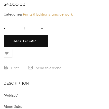
$
4,000.00
Categories:
Prints & Editions
,
unique work
-
+
ADD TO CART
Print
Send to a friend
DESCRIPTION
“Poblado”
Abner Dubic