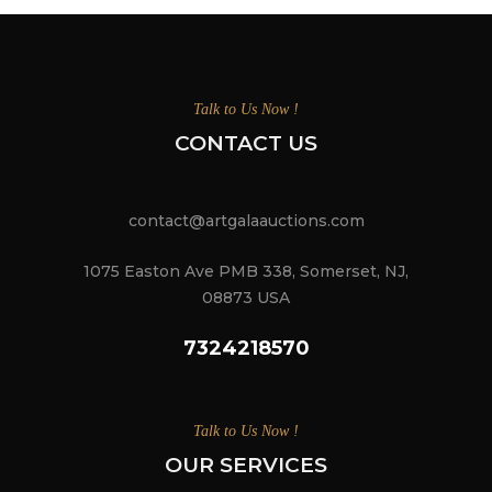
Talk to Us Now !
CONTACT US
contact@artgalaauctions.com
1075 Easton Ave PMB 338, Somerset, NJ,
08873 USA
7324218570
Talk to Us Now !
OUR SERVICES