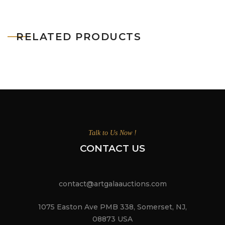
RELATED PRODUCTS
Talk to Us Now !
CONTACT US
contact@artgalaauctions.com
1075 Easton Ave PMB 338, Somerset, NJ,
08873 USA