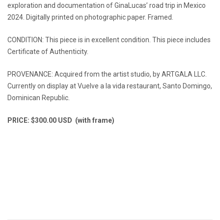
exploration and documentation of GinaLucas’ road trip in Mexico
2024. Digitally printed on photographic paper. Framed.
CONDITION: This piece is in excellent condition. This piece includes
Certificate of Authenticity.
PROVENANCE: Acquired from the artist studio, by ARTGALA LLC.
Currently on display at Vuelve a la vida restaurant, Santo Domingo,
Dominican Republic.
PRICE: $300.00 USD (with frame)