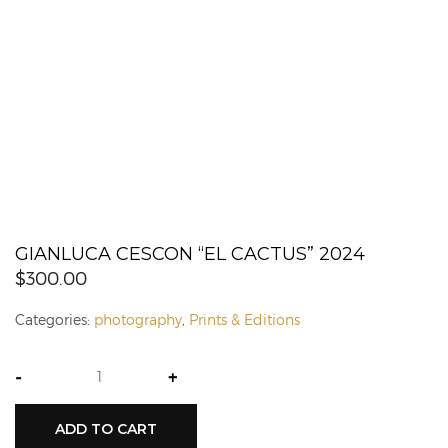
GIANLUCA CESCON “EL CACTUS” 2024
$
300.00
Categories:
photography
,
Prints & Editions
-
+
ADD TO CART