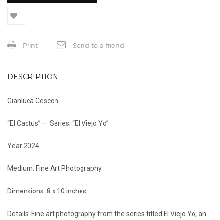
Print
Send to a friend
DESCRIPTION
Gianluca Cescon
“El Cactus” – Series; “El Viejo Yo”
Year 2024
Medium: Fine Art Photography.
Dimensions: 8 x 10 inches.
Details: Fine art photography from the series titled El Viejo Yo; an