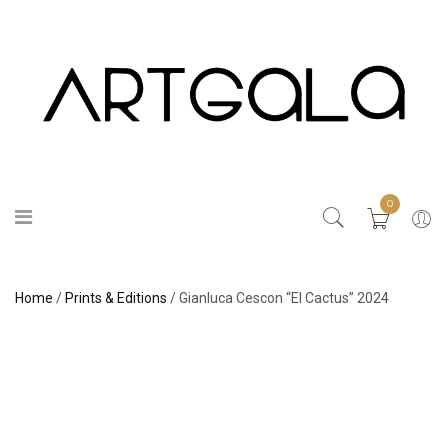
0
Home
/
Prints & Editions
/ Gianluca Cescon “El Cactus” 2024