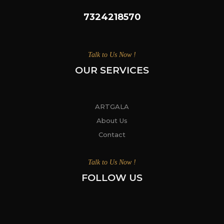
7324218570
Talk to Us Now !
OUR SERVICES
ARTGALA
About Us
Contact
Talk to Us Now !
FOLLOW US