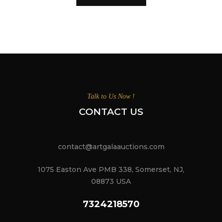
Talk to Us Now !
CONTACT US
contact@artgalaauctions.com
1075 Easton Ave PMB 338, Somerset, NJ,
08873 USA
7324218570