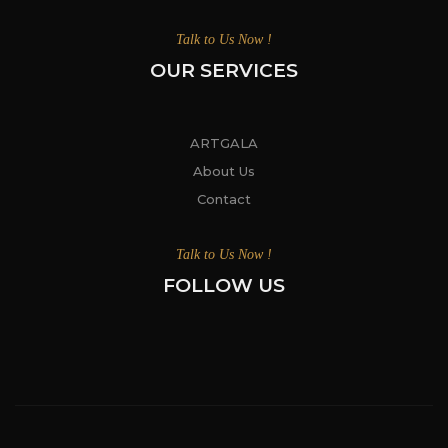
Talk to Us Now !
OUR SERVICES
ARTGALA
About Us
Contact
Talk to Us Now !
FOLLOW US