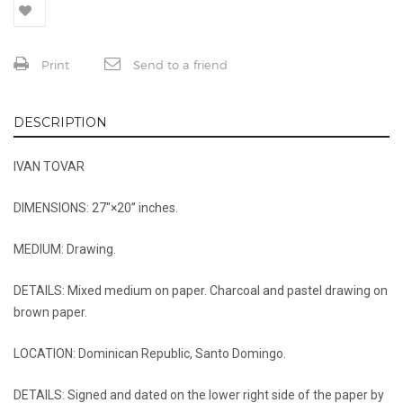
Print
Send to a friend
DESCRIPTION
IVAN TOVAR
DIMENSIONS: 27″×20’’ inches.
MEDIUM: Drawing.
DETAILS: Mixed medium on paper. Charcoal and pastel drawing on
brown paper.
LOCATION: Dominican Republic, Santo Domingo.
DETAILS: Signed and dated on the lower right side of the paper by