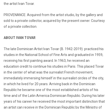
the artist Ivan Tovar.
PROVENANCE: Acquired from the artist studio, by the gallery and
sold to a private collector, acquired by the present owner. Courtesy
of a private collection.
ABOUT IVAN TOVAR
The late Dominican Artist Ivan Tovar (B. 1942-2019) practiced his
studies in the National School of Fine Arts and graduated in 1959,
receiving his first painting award. In 1963, he received an
education credit to continue his studies in Paris. This placed Tovar
in the center of what was the surrealist French movement,
immediately immersing himself in the surrealist circles of the city,
in which he lived for 20 years. Arriving back in the Dominican
Republic he became one of the most established artists of his
time and of the Latin America Dominican Republic. During his later
years of his career he received the most important distinction that
an artist can receive in the Dominican Republic by the Ministry of