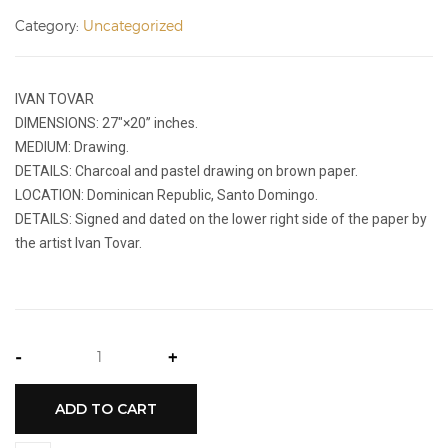
Category:
Uncategorized
IVAN TOVAR
DIMENSIONS: 27″×20’’ inches.
MEDIUM: Drawing.
DETAILS: Charcoal and pastel drawing on brown paper.
LOCATION: Dominican Republic, Santo Domingo.
DETAILS: Signed and dated on the lower right side of the paper by
the artist Ivan Tovar.
-
+
ADD TO CART