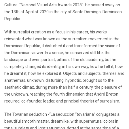
Culture: “Nacional Visual Arts Awards 2028”. He passed away on
the 13th of April of 2020 in the city of Santo Domingo, Dominican
Republic.
With surrealist creation as a focus in his career, his works
reinvented what was known as the surrealism movement in the
Dominican Republic, it disturbed it and transformed the vision of
the Dominican viewer. In a sense, he conserved still life, the
landscape and even portrait, pillars of the old academy, but he
completely changed its identity, in his own way, how he felt it, how
he dreamt it, how he explored it. Objects and subjects, themes and
anathemas, unknown, disturbing, hypnotic, brought us to the
aesthetic climax, during more than half a century, the pleasure of
the unknown, reaching the fourth dimension that André Breton
required, co-founder, leader, and principal theorist of surrealism.
The Tovarian seduction -“La seducción “tovariana” conjugates a
beautiful smooth matter, dreamlike, with supernatural colors in
tonal subtlety and light saturation, dotted at the same time of a