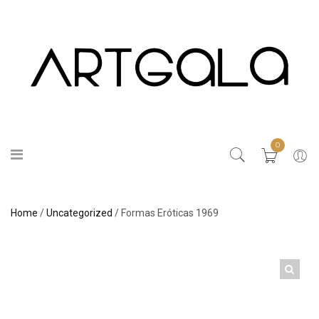
0
Home
/
Uncategorized
/ Formas Eróticas 1969