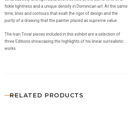
fickle lightness and a unique density in Dominican art. At the same
time, lines and contours that exalt the rigor of design and the
purity of a drawing that the painter placed as supreme value.
The Ivan Tovar pieces included in this exhibit are a selection of
three Editions showcasing the highlights of his linear surrealistic
works.
RELATED PRODUCTS