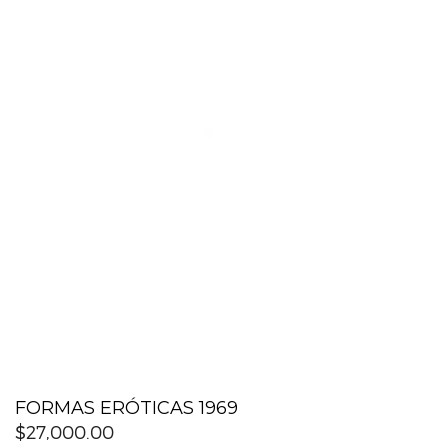
FORMAS ERÓTICAS 1969
$
27,000.00