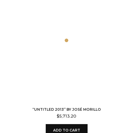
“UNTITLED 2013” BY JOSÉ MORILLO
$
5,713.20
ADD TO CART