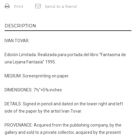
Print
Send to a friend
DESCRIPTION
IVAN TOVAR.
Edición Limitada. Realizada para portada del libro “Fantasma de
una Lejana Fantasía” 1995.
MEDIUM: Screenprinting on paper.
DIMENSIONES: 7½”×5¾ inches
DETAILS: Signed in pencil and dated on the lower right and left
side of the paper by the artist Ivan Tovar.
PROVENANCE: Acquired from the publishing company, by the
gallery and sold to a private collector, acquired by the present