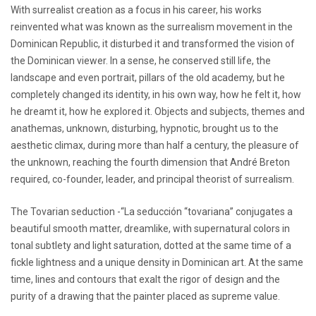
With surrealist creation as a focus in his career, his works
reinvented what was known as the surrealism movement in the
Dominican Republic, it disturbed it and transformed the vision of
the Dominican viewer. In a sense, he conserved still life, the
landscape and even portrait, pillars of the old academy, but he
completely changed its identity, in his own way, how he felt it, how
he dreamt it, how he explored it. Objects and subjects, themes and
anathemas, unknown, disturbing, hypnotic, brought us to the
aesthetic climax, during more than half a century, the pleasure of
the unknown, reaching the fourth dimension that André Breton
required, co-founder, leader, and principal theorist of surrealism.
The Tovarian seduction -“La seducción “tovariana” conjugates a
beautiful smooth matter, dreamlike, with supernatural colors in
tonal subtlety and light saturation, dotted at the same time of a
fickle lightness and a unique density in Dominican art. At the same
time, lines and contours that exalt the rigor of design and the
purity of a drawing that the painter placed as supreme value.