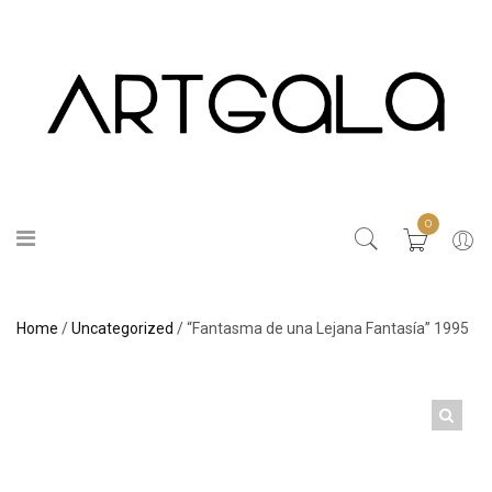
0
Home
/
Uncategorized
/ “Fantasma de una Lejana Fantasía” 1995
🔍