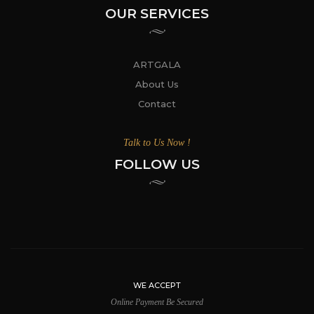
OUR SERVICES
ARTGALA
About Us
Contact
Talk to Us Now !
FOLLOW US
WE ACCEPT
Online Payment Be Secured