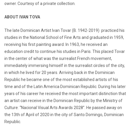
owner. Courtesy of a private collection.
ABOUT IVAN TOVA
The late Dominican Artist Ivan Tovar (B. 1942-2019) practiced his
studies in the National School of Fine Arts and graduated in 1959,
receiving his first painting award. In 1963, he received an
education credit to continue his studies in Paris. This placed Tovar
in the center of what was the surrealist French movement,
immediately immersing himself in the surrealist circles of the city,
in which he lived for 20 years. Arriving back in the Dominican
Republic he became one of the most established artists of his
time and of the Latin America Dominican Republic. During his later
years of his career he received the most important distinction that
an artist can receive in the Dominican Republic by the Ministry of
Culture: “Nacional Visual Arts Awards 2028”. He passed away on
the 13th of April of 2020 in the city of Santo Domingo, Dominican
Republic.