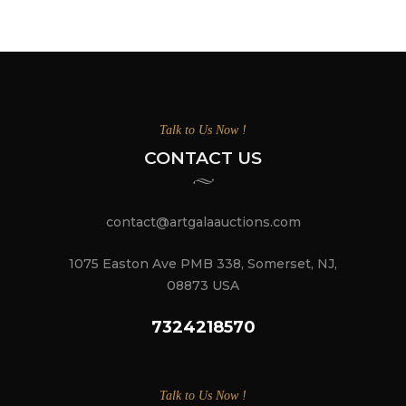
Talk to Us Now !
CONTACT US
contact@artgalaauctions.com
1075 Easton Ave PMB 338, Somerset, NJ,
08873 USA
7324218570
Talk to Us Now !