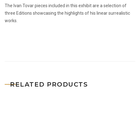
The Ivan Tovar pieces included in this exhibit are a selection of
three Editions showcasing the highlights of his linear surrealistic
works.
RELATED PRODUCTS