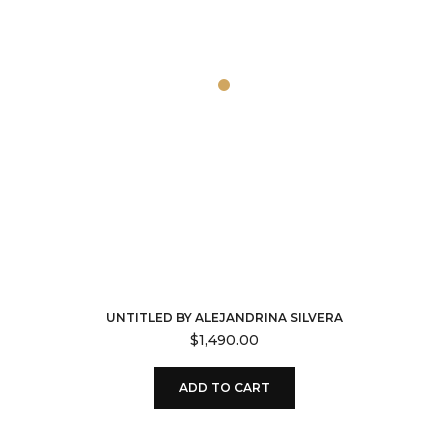
UNTITLED BY ALEJANDRINA SILVERA
$
1,490.00
ADD TO CART