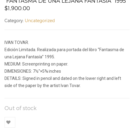
“FANTASMA DE UNA LEJANA FANTASÍA” 1995
$
1,900.00
Category:
Uncategorized
IVAN TOVAR.
Edición Limitada. Realizada para portada del libro “Fantasma de
una Lejana Fantasía” 1995.
MEDIUM: Screenprinting on paper.
DIMENSIONES: 7½”×5¾ inches
DETAILS: Signed in pencil and dated on the lower right and left
side of the paper by the artist Ivan Tovar.
Out of stock