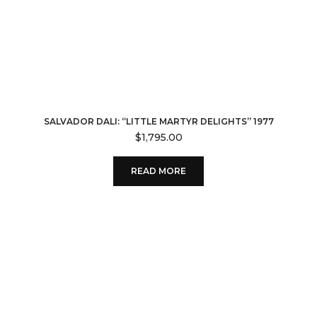
SALVADOR DALI: “LITTLE MARTYR DELIGHTS” 1977
$
1,795.00
READ MORE