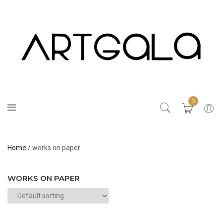
0
Home
/ works on paper
WORKS ON PAPER