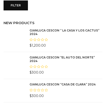
FILTER
NEW PRODUCTS
GIANLUCA CESCON “ LA CASA Y LOS CACTUS”
2024
$
1,200.00
GIANLUCA CESCON “EL AUTO DEL NORTE”
2024
$
300.00
GIANLUCA CESCON “CASA DE CLARA” 2024
$
300.00