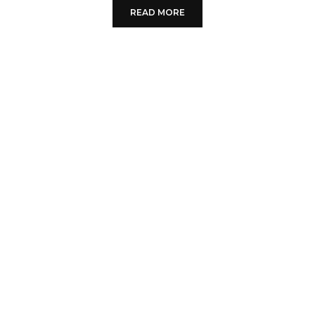
READ MORE