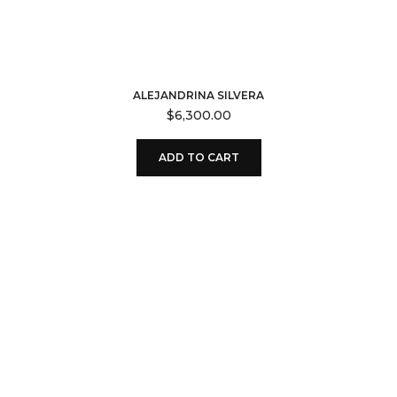
ALEJANDRINA SILVERA
$
6,300.00
ADD TO CART