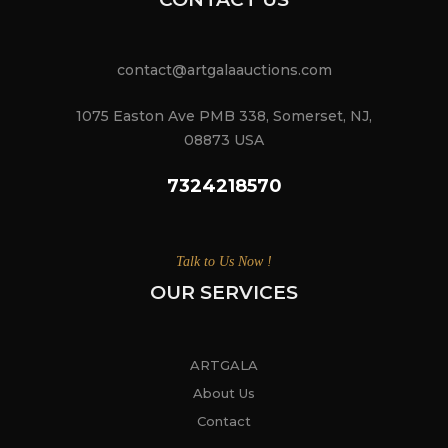
contact@artgalaauctions.com
1075 Easton Ave PMB 338, Somerset, NJ,
08873 USA
7324218570
Talk to Us Now !
OUR SERVICES
ARTGALA
About Us
Contact