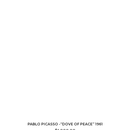
PABLO PICASSO -“DOVE OF PEACE” 1961