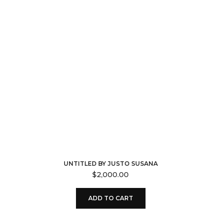
UNTITLED BY JUSTO SUSANA
$
2,000.00
ADD TO CART