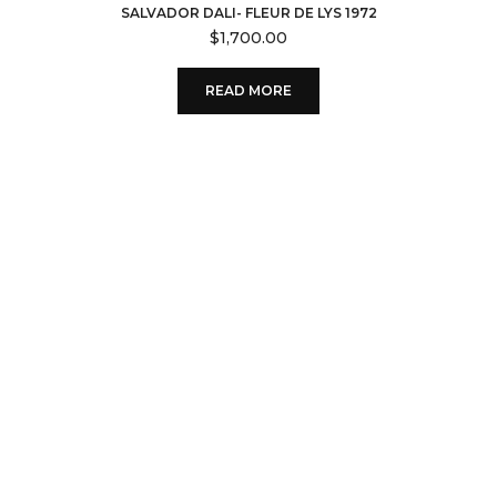
SALVADOR DALI- FLEUR DE LYS 1972
$
1,700.00
READ MORE