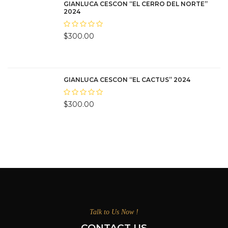
GIANLUCA CESCON “EL CERRO DEL NORTE”
2024
$
300.00
GIANLUCA CESCON “EL CACTUS” 2024
$
300.00
Talk to Us Now !
CONTACT US