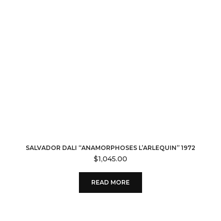
SALVADOR DALI “ANAMORPHOSES L’ARLEQUIN” 1972
$
1,045.00
READ MORE