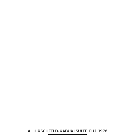
AL HIRSCHFELD-KABUKI SUITE: FUJI 1976