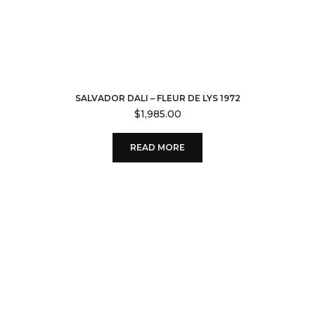
SALVADOR DALI – FLEUR DE LYS 1972
$
1,985.00
READ MORE