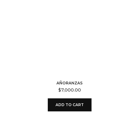
AÑORANZAS
$
7,000.00
ADD TO CART