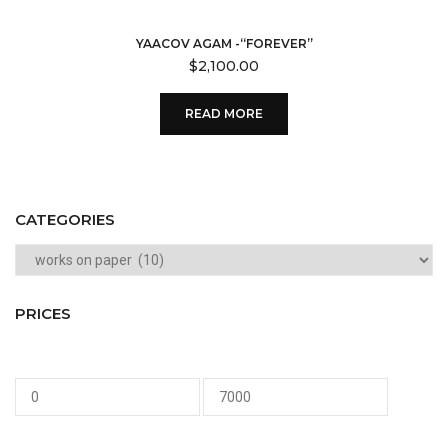
YAACOV AGAM -“FOREVER”
$
2,100.00
READ MORE
CATEGORIES
PRICES
Min
Max
price
price