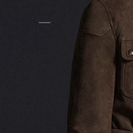
SHOP NOW!