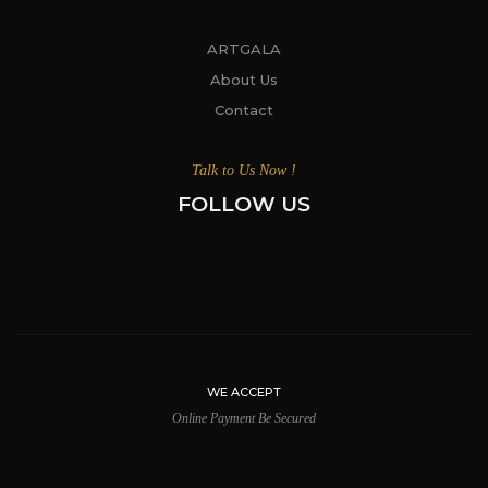
ARTGALA
About Us
Contact
Talk to Us Now !
FOLLOW US
WE ACCEPT
Online Payment Be Secured