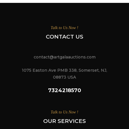
Talk to Us Now !
CONTACT US
contact@artgalaauctions.com
1075 Easton Ave PMB 338, Somerset, NJ,
08873 USA
7324218570
Talk to Us Now !
OUR SERVICES