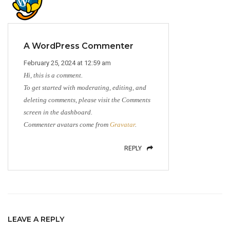
A WordPress Commenter
February 25, 2024 at 12:59 am
Hi, this is a comment.
To get started with moderating, editing, and
deleting comments, please visit the Comments
screen in the dashboard.
Commenter avatars come from
Gravatar
.
REPLY
LEAVE A REPLY