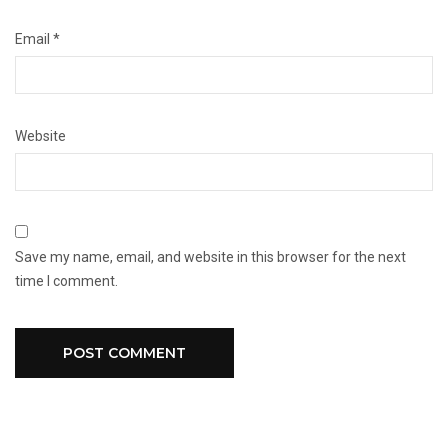
Email
*
Website
Save my name, email, and website in this browser for the next
time I comment.