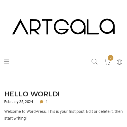
0
HELLO WORLD!
February 25, 2024
1
Welcome to WordPress. This is your first post. Edit or delete it, then
start writing!