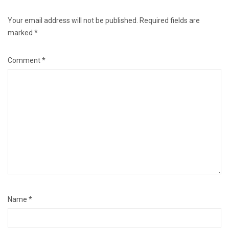
Your email address will not be published.
Required fields are
marked
*
Comment
*
Name
*