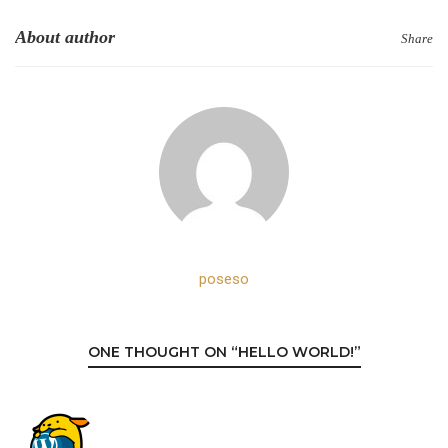
About author
Share
poseso
ONE THOUGHT ON “HELLO WORLD!”