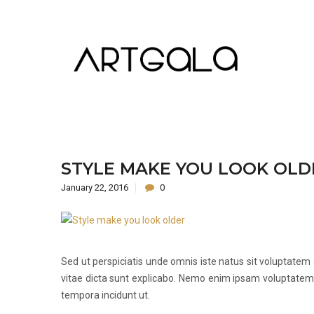
STYLE MAKE YOU LOOK OLD
January 22, 2016
0
Sed ut perspiciatis unde omnis iste natus sit voluptate
vitae dicta sunt explicabo. Nemo enim ipsam voluptatem.
tempora incidunt ut.