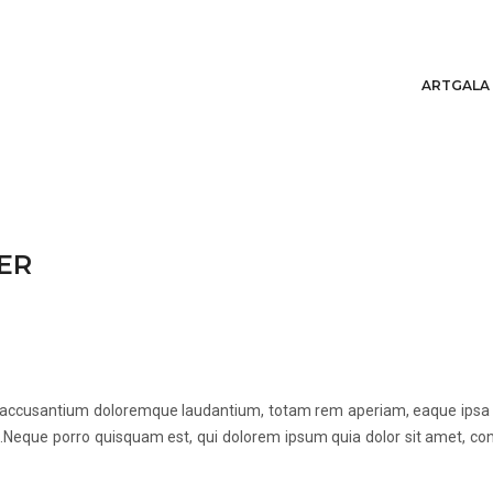
ARTGALA
ER
m accusantium doloremque laudantium, totam rem aperiam, eaque ipsa qua
Neque porro quisquam est, qui dolorem ipsum quia dolor sit amet, con