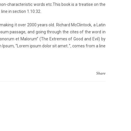
n-characteristic words etc.This book is a treatise on the
line in section 1.10.32.
 making it over 2000 years old. Richard McClintock, a Latin
psum passage, and going through the cites of the word in
 Bonorum et Malorum” (The Extremes of Good and Evil) by
rem Ipsum, “Lorem ipsum dolor sit amet..”, comes from a line
Share