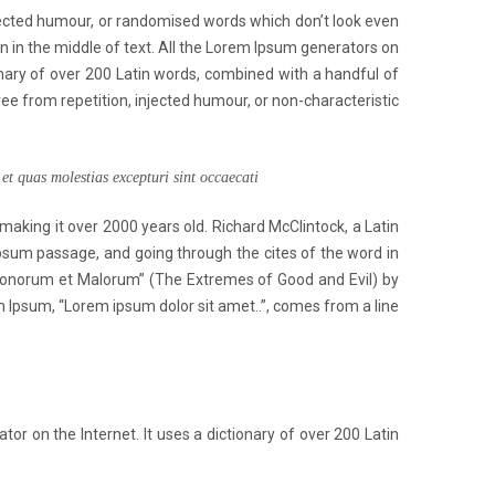
jected humour, or randomised words which don’t look even
en in the middle of text. All the Lorem Ipsum generators on
ionary of over 200 Latin words, combined with a handful of
 from repetition, injected humour, or non-characteristic
et quas molestias excepturi sint occaecati
 making it over 2000 years old. Richard McClintock, a Latin
psum passage, and going through the cites of the word in
 Bonorum et Malorum” (The Extremes of Good and Evil) by
rem Ipsum, “Lorem ipsum dolor sit amet..”, comes from a line
or on the Internet. It uses a dictionary of over 200 Latin