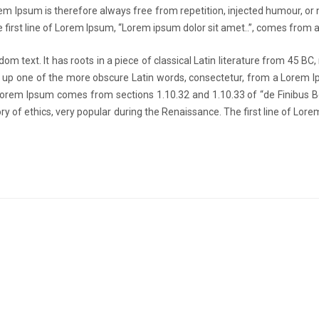
Ipsum is therefore always free from repetition, injected humour, or no
 first line of Lorem Ipsum, “Lorem ipsum dolor sit amet..”, comes from a 
om text. It has roots in a piece of classical Latin literature from 45 BC,
 up one of the more obscure Latin words, consectetur, from a Lorem I
e. Lorem Ipsum comes from sections 1.10.32 and 1.10.33 of “de Finibus
eory of ethics, very popular during the Renaissance. The first line of Lo