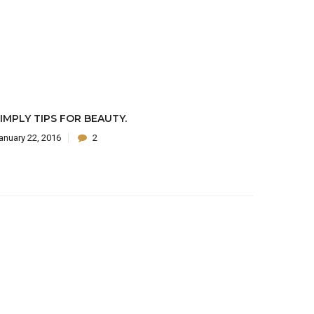
IMPLY TIPS FOR BEAUTY.
anuary 22, 2016
2