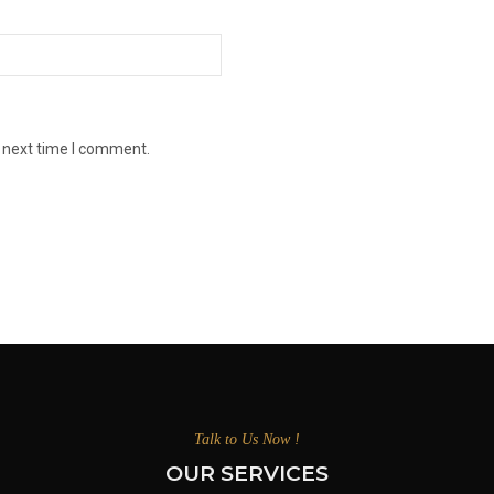
e next time I comment.
Talk to Us Now !
OUR SERVICES