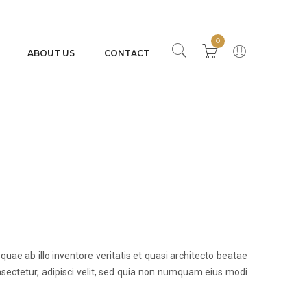
0
ABOUT US
CONTACT
e ab illo inventore veritatis et quasi architecto beatae
sectetur, adipisci velit, sed quia non numquam eius modi