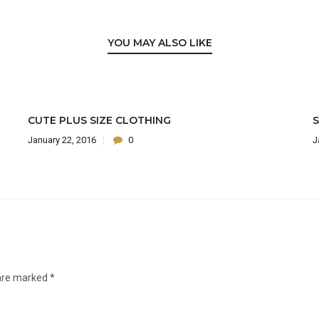
YOU MAY ALSO LIKE
CUTE PLUS SIZE CLOTHING
S
January 22, 2016
0
J
 are marked
*