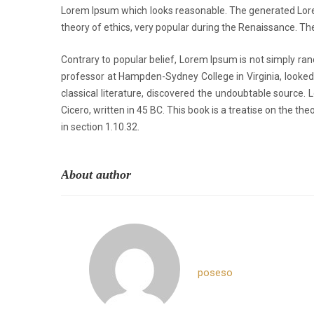
Lorem Ipsum which looks reasonable. The generated Lorem 
theory of ethics, very popular during the Renaissance. The
Contrary to popular belief, Lorem Ipsum is not simply rand
professor at Hampden-Sydney College in Virginia, looked
classical literature, discovered the undoubtable sourc
Cicero, written in 45 BC. This book is a treatise on the th
in section 1.10.32.
About author
poseso