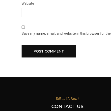
Website
Save my name, email, and website in this browser for th
Talk to Us Now !
CONTACT US