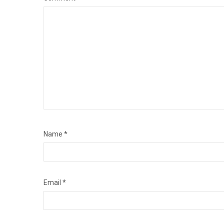
Name
*
Email
*