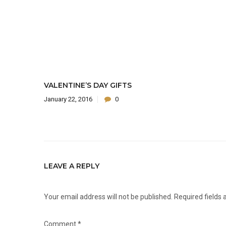
VALENTINE’S DAY GIFTS
January 22, 2016
0
LEAVE A REPLY
Your email address will not be published.
Required fields
Comment
*