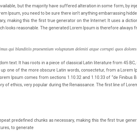
ailable, but the majority have suffered alteration in some form, by in
Lorem Ipsum, you need to be sure there isn’t anything embarrassing hidd
y, making this the first true generator on the Internet. It uses a dict
h looks reasonable. The generated Lorem Ipsum is therefore always free
imus qui blanditiis praesentium voluptatum deleniti atque corrupti quos dolores 
om text. It has roots in a piece of classical Latin literature from 45 BC,
 up one of the more obscure Latin words, consectetur, from a Lorem I
e. Lorem Ipsum comes from sections 1.10.32 and 1.10.33 of “de Finibus
eory of ethics, very popular during the Renaissance. The first line of Lo
peat predefined chunks as necessary, making this the first true generat
ures, to generate