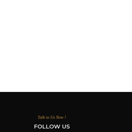
Talk to Us Now !
FOLLOW US