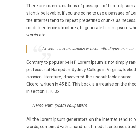
There are many variations of passages of Lorem Ipsum av
slightly believable. If you are going to use a passage of 
the Internet tend to repeat predefined chunks as necessar
model sentence structures, to generate Lorem Ipsum whic
words etc.
At vero eos et accusamus et iusto odio dignissimos duc
Contrary to popular belief, Lorem Ipsum is not simply rand
professor at Hampden-Sydney College in Virginia, looked
classical literature, discovered the undoubtable sourc
Cicero, written in 45 BC. This book is a treatise on the th
in section 1.10.32.
Nemo enim ipsam voluptatem
All the Lorem Ipsum generators on the Internet tend to re
words, combined with a handful of model sentence struct