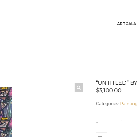
ARTGALA
“UNTITLED” 
$
3,100.00
Categories:
Paintin
-