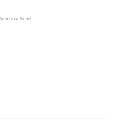
Send to a friend