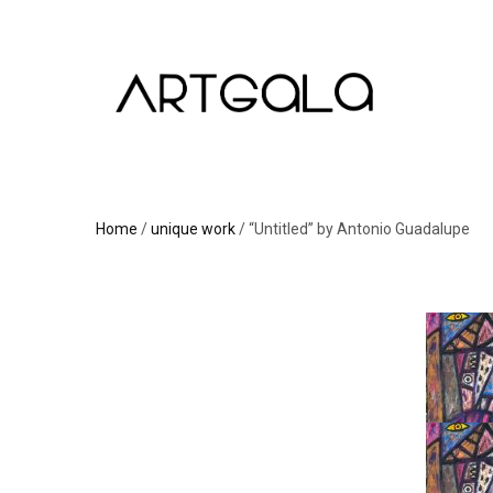
Home
/
unique work
/ “Untitled” by Antonio Guadalupe