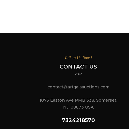
Talk to Us Now !
CONTACT US
contact@artgalaauctions.com
1075 Easton Ave PMB 338, Somerset,
NJ, 08873 USA
7324218570