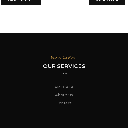
Talk to Us Now !
OUR SERVICES
ARTGALA
About Us
Contact