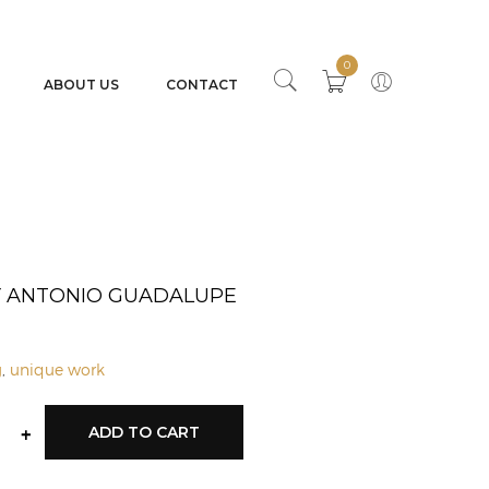
0
ABOUT US
CONTACT
BY ANTONIO GUADALUPE
g
,
unique work
+
ADD TO CART