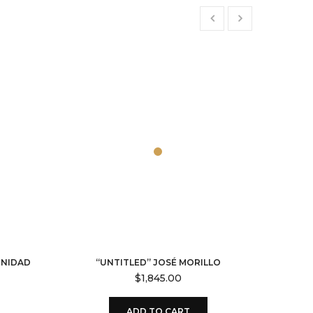
RNIDAD
“UNTITLED” JOSÉ MORILLO
$
1,845.00
ADD TO CART