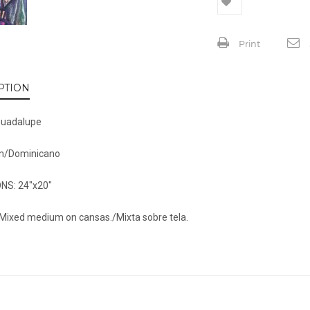
Print
PTION
Guadalupe
n/Dominicano
NS: 24″x20″
Mixed medium on cansas./Mixta sobre tela.