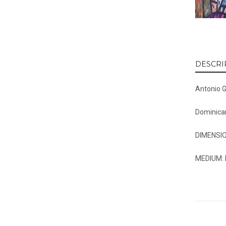
DESCRI
Antonio 
Dominica
DIMENSIO
MEDIUM: 