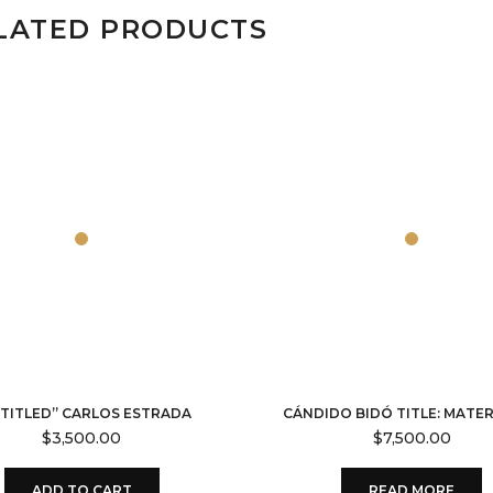
LATED PRODUCTS
TITLED” CARLOS ESTRADA
CÁNDIDO BIDÓ TITLE: MATE
$
3,500.00
$
7,500.00
ADD TO CART
READ MORE