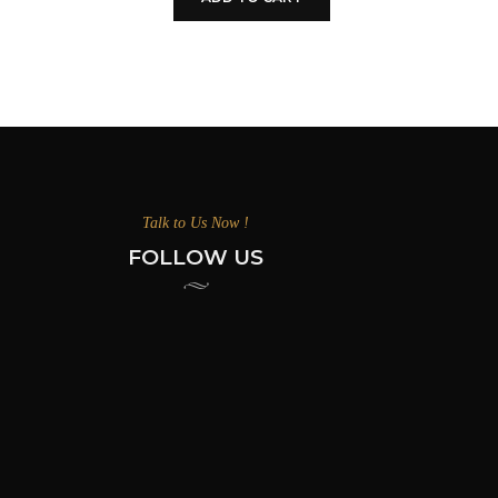
Talk to Us Now !
FOLLOW US