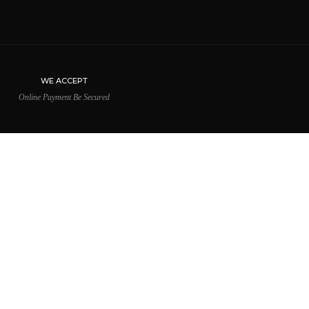
WE ACCEPT
Online Payment Be Secured